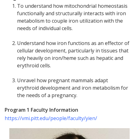
To understand how mitochondrial homeostasis
functionally and structurally interacts with iron
metabolism to couple iron utilization with the
needs of individual cells.
Understand how iron functions as an effector of
cellular development, particularly in tissues that
rely heavily on iron/heme such as hepatic and
erythroid cells.
Unravel how pregnant mammals adapt
erythroid development and iron metabolism for
the needs of a pregnancy.
Program 1 Faculty Information
https://vmi.pitt.edu/people/faculty/yien/