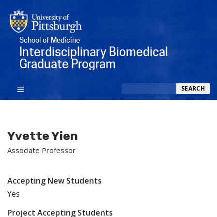
School of Medicine
Interdisciplinary Biomedical
Graduate Program
Search
SEARCH
Yvette Yien
Associate Professor
Accepting New Students
Yes
Project Accepting Students