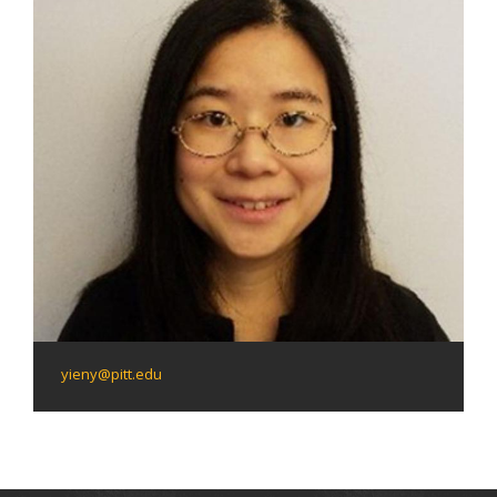
yieny@pitt.edu