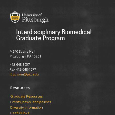
Interdisciplinary Biomedical
Graduate Program
M240 Scaife Hall
Pittsburgh, PA 15261
412-648-8957
Fax 412-648-1077
ibgp.som@pitt.edu
Resources
Graduate Resources
Events, news, and policies
Diversity Information
Useful Links