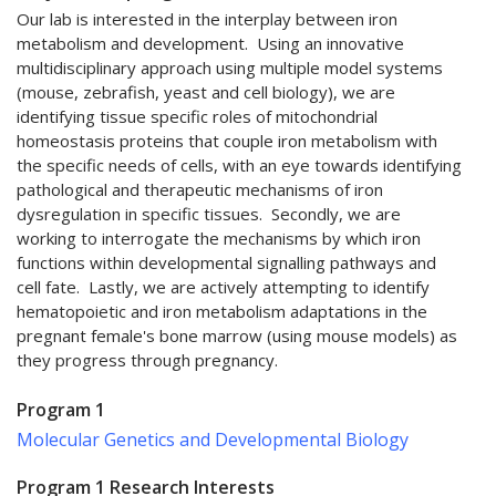
Our lab is interested in the interplay between iron
metabolism and development. Using an innovative
multidisciplinary approach using multiple model systems
(mouse, zebrafish, yeast and cell biology), we are
identifying tissue specific roles of mitochondrial
homeostasis proteins that couple iron metabolism with
the specific needs of cells, with an eye towards identifying
pathological and therapeutic mechanisms of iron
dysregulation in specific tissues. Secondly, we are
working to interrogate the mechanisms by which iron
functions within developmental signalling pathways and
cell fate. Lastly, we are actively attempting to identify
hematopoietic and iron metabolism adaptations in the
pregnant female's bone marrow (using mouse models) as
they progress through pregnancy.
Program 1
Molecular Genetics and Developmental Biology
Program 1 Research Interests