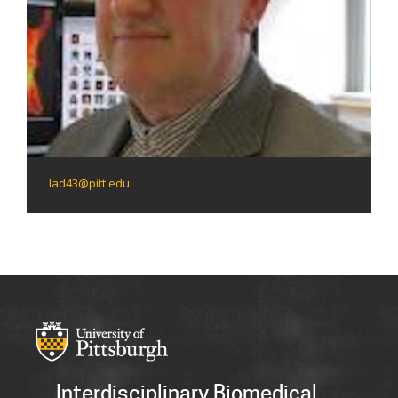
lad43@pitt.edu
Interdisciplinary Biomedical