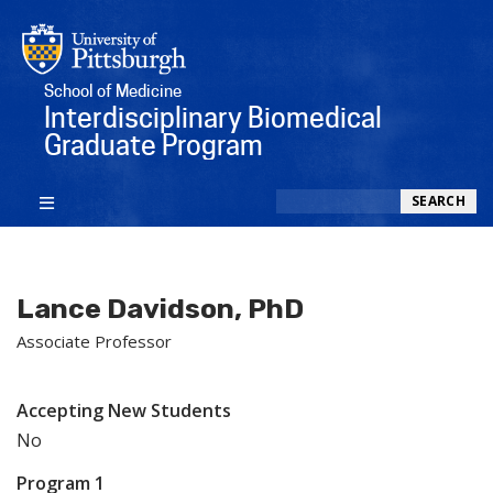
School of Medicine
Interdisciplinary Biomedical
Graduate Program
Search
SEARCH
Lance Davidson, PhD
Associate Professor
Accepting New Students
No
Program 1