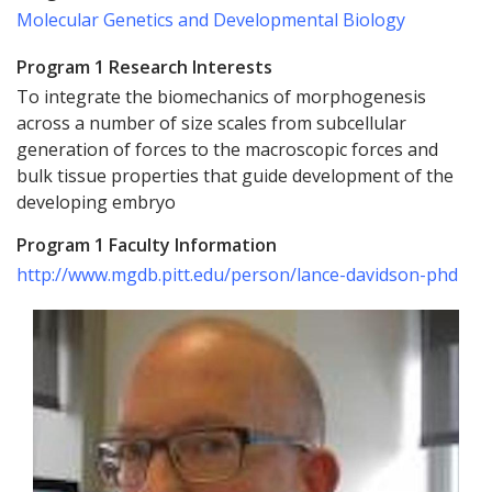
Molecular Genetics and Developmental Biology
Program 1 Research Interests
To integrate the biomechanics of morphogenesis
across a number of size scales from subcellular
generation of forces to the macroscopic forces and
bulk tissue properties that guide development of the
developing embryo
Program 1 Faculty Information
http://www.mgdb.pitt.edu/person/lance-davidson-phd