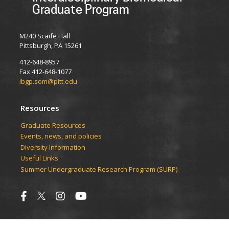
Graduate Program
M240 Scaife Hall
Pittsburgh, PA 15261
412-648-8957
Fax 412-648-1077
ibgp.som@pitt.edu
Resources
Graduate Resources
Events, news, and policies
Diversity Information
Useful Links
Summer Undergraduate Research Program (SURP)