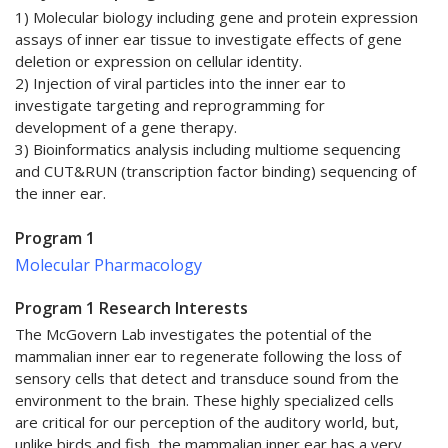
1) Molecular biology including gene and protein expression
assays of inner ear tissue to investigate effects of gene
deletion or expression on cellular identity.
2) Injection of viral particles into the inner ear to
investigate targeting and reprogramming for
development of a gene therapy.
3) Bioinformatics analysis including multiome sequencing
and CUT&RUN (transcription factor binding) sequencing of
the inner ear.
Program 1
Molecular Pharmacology
Program 1 Research Interests
The McGovern Lab investigates the potential of the
mammalian inner ear to regenerate following the loss of
sensory cells that detect and transduce sound from the
environment to the brain. These highly specialized cells
are critical for our perception of the auditory world, but,
unlike birds and fish, the mammalian inner ear has a very