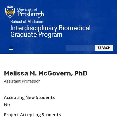
School of Medicine
Interdisciplinary Biomedical
Graduate Program
Search
SEARCH
Melissa M. McGovern, PhD
Assistant Professor
Accepting New Students
No
Project Accepting Students