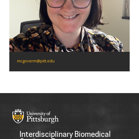
mcgoverm@pitt.edu
Interdisciplinary Biomedical