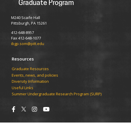
Graduate Program
M240 Scaife Hall
Pittsburgh, PA 15261
412-648-8957
Fax 412-648-1077
ibgp.som@pitt.edu
Resources
Graduate Resources
Events, news, and policies
Diversity Information
Useful Links
Summer Undergraduate Research Program (SURP)