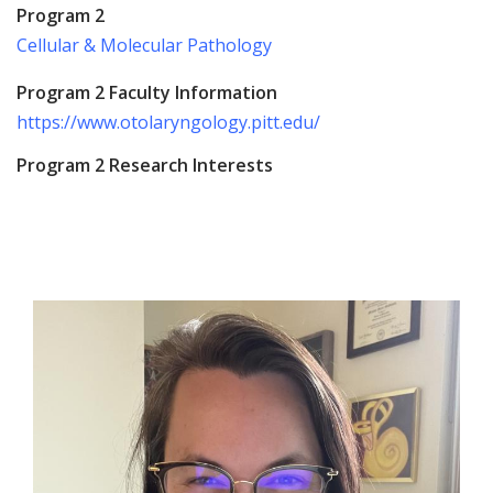
Program 2
Cellular & Molecular Pathology
Program 2 Faculty Information
https://www.otolaryngology.pitt.edu/
Program 2 Research Interests