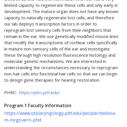
limited capacity to regenerate these cells and only early in
development. The mature organ does not have any known
capacity to naturally regenerate lost cells, and therefore
our lab deploys transcription factors in order to
reprogram lost sensory cells from their neighbors that
remain in the ear. We use genetically modified mouse lines
that modify the transcriptome of cochlear cells specifically
in mature non-sensory cells of the ear and investigate
these through high resolution fluorescence histology and
molecular genetic mechanisms. We are interested in
understanding the circumstances necessary to reprogram
non-hair cells into functional hair cells so that we can begin
to design gene therapies for hearing restoration.
PHRC:
https://phrc.pitt.edu/
Program 1 Faculty Information
https://www.otolaryngology.pitt.edu/people/melissa-
m-mcgovern-phd