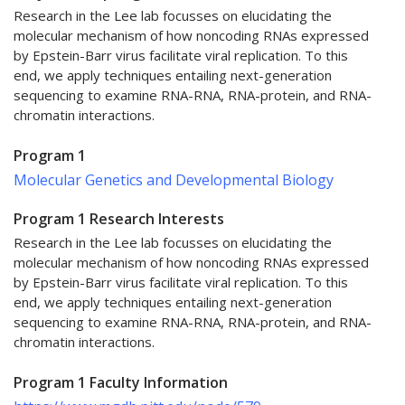
Research in the Lee lab focusses on elucidating the
molecular mechanism of how noncoding RNAs expressed
by Epstein-Barr virus facilitate viral replication. To this
end, we apply techniques entailing next-generation
sequencing to examine RNA-RNA, RNA-protein, and RNA-
chromatin interactions.
Program 1
Molecular Genetics and Developmental Biology
Program 1 Research Interests
Research in the Lee lab focusses on elucidating the
molecular mechanism of how noncoding RNAs expressed
by Epstein-Barr virus facilitate viral replication. To this
end, we apply techniques entailing next-generation
sequencing to examine RNA-RNA, RNA-protein, and RNA-
chromatin interactions.
Program 1 Faculty Information