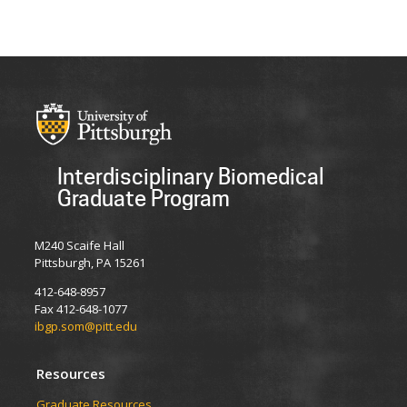
Interdisciplinary Biomedical
Graduate Program
M240 Scaife Hall
Pittsburgh, PA 15261
412-648-8957
Fax 412-648-1077
ibgp.som@pitt.edu
Resources
Graduate Resources