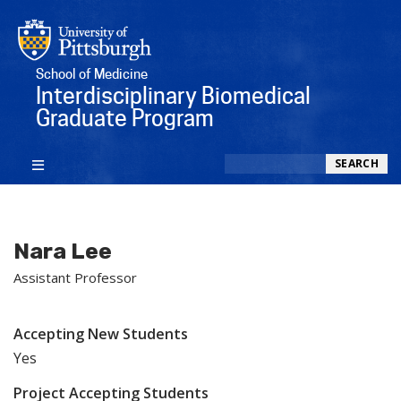
School of Medicine
Interdisciplinary Biomedical
Graduate Program
Search
SEARCH
Nara Lee
Assistant Professor
Accepting New Students
Yes
Project Accepting Students