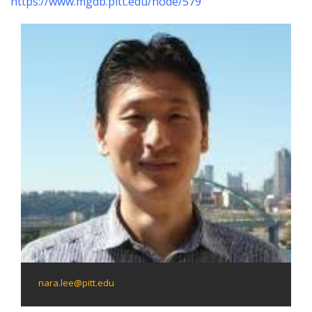
https://www.mgdb.pitt.edu/node/579
nara.lee@pitt.edu