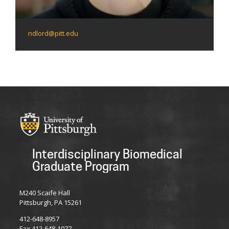
ndlord@pitt.edu
Interdisciplinary Biomedical
Graduate Program
M240 Scaife Hall
Pittsburgh, PA 15261
412-648-8957
Fax 412-648-1077