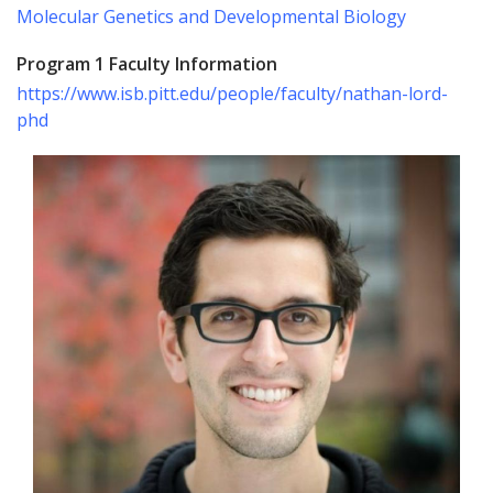
Molecular Genetics and Developmental Biology
Program 1 Faculty Information
https://www.isb.pitt.edu/people/faculty/nathan-lord-
phd