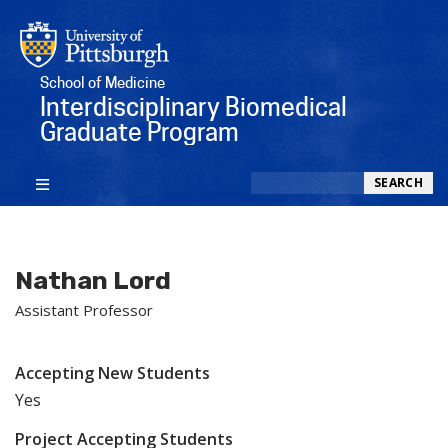
School of Medicine
Interdisciplinary Biomedical
Graduate Program
Search
SEARCH
Nathan Lord
Assistant Professor
Accepting New Students
Yes
Project Accepting Students