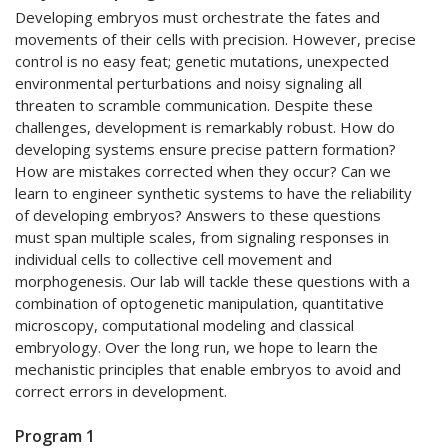
Developing embryos must orchestrate the fates and
movements of their cells with precision. However, precise
control is no easy feat; genetic mutations, unexpected
environmental perturbations and noisy signaling all
threaten to scramble communication. Despite these
challenges, development is remarkably robust. How do
developing systems ensure precise pattern formation?
How are mistakes corrected when they occur? Can we
learn to engineer synthetic systems to have the reliability
of developing embryos? Answers to these questions
must span multiple scales, from signaling responses in
individual cells to collective cell movement and
morphogenesis. Our lab will tackle these questions with a
combination of optogenetic manipulation, quantitative
microscopy, computational modeling and classical
embryology. Over the long run, we hope to learn the
mechanistic principles that enable embryos to avoid and
correct errors in development.
Program 1