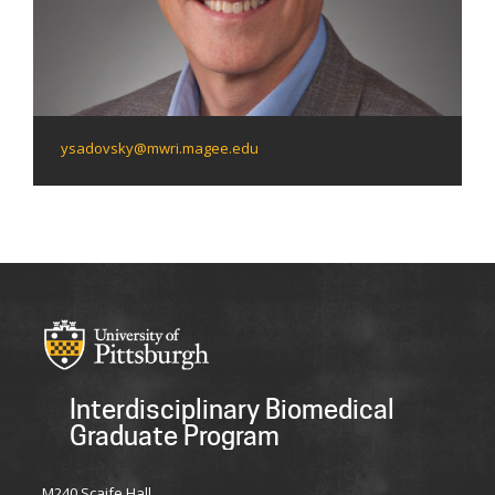
ysadovsky@mwri.magee.edu
Interdisciplinary Biomedical
Graduate Program
M240 Scaife Hall