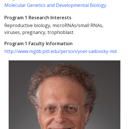
Molecular Genetics and Developmental Biology
Program 1 Research Interests
Reproductive biology, microRNAs/small RNAs,
viruses, pregnancy, trophoblast
Program 1 Faculty Information
http://www.mgdb.pitt.edu/person/yoel-sadovsky-md