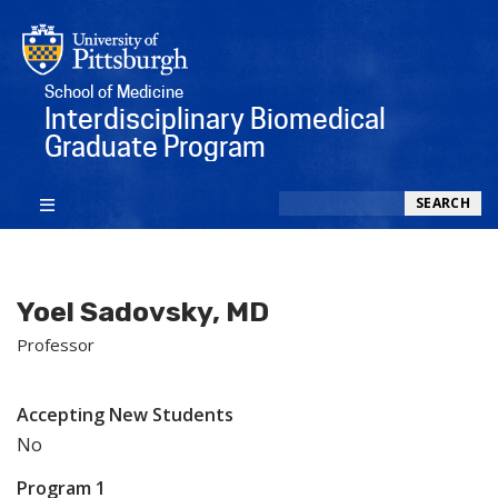
School of Medicine
Interdisciplinary Biomedical
Graduate Program
Search
SEARCH
Yoel Sadovsky, MD
Professor
Accepting New Students
No
Program 1